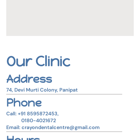
Our Clinic
Address
74, Devi Murti Colony, Panipat
Phone
Call: +91 8595872453,
0180-4021672
Email: crayondentalcentre@gmail.com