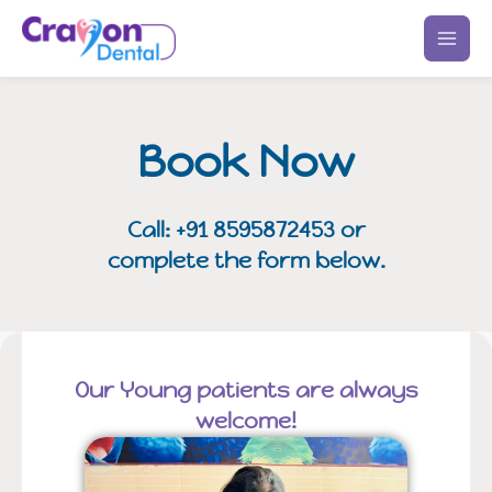
Skip
to
content
Book Now
Call: +91 8595872453 or
complete the form below.
Our Young patients are always
welcome!