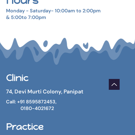
Hours
Monday - Saturday- 10:00am to 2:00pm
& 5:00to 7:00pm
Clinic
74, Devi Murti Colony, Panipat
Call: +91 8595872453,
0180-4021672
Practice