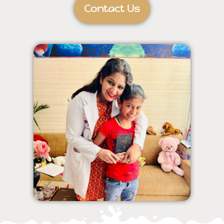
Contact Us