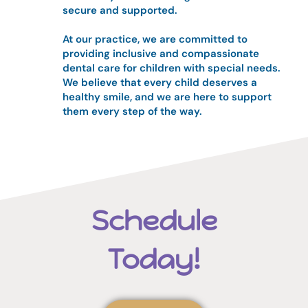
secure and supported.
At our practice, we are committed to
providing inclusive and compassionate
dental care for children with special needs.
We believe that every child deserves a
healthy smile, and we are here to support
them every step of the way.
Schedule
Today!