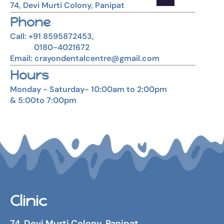
74, Devi Murti Colony, Panipat
Phone
Call: +91 8595872453,
0180-4021672
Email: crayondentalcentre@gmail.com
Hours
Monday - Saturday- 10:00am to 2:00pm
& 5:00to 7:00pm
Clinic
74, Devi Murti Colony, Panipat