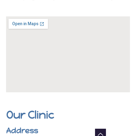
Our Clinic
Address