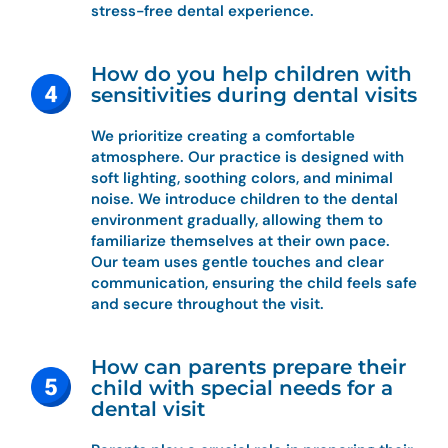
stress-free dental experience.
How do you help children with
sensitivities during dental visits
We prioritize creating a comfortable
atmosphere. Our practice is designed with
soft lighting, soothing colors, and minimal
noise. We introduce children to the dental
environment gradually, allowing them to
familiarize themselves at their own pace.
Our team uses gentle touches and clear
communication, ensuring the child feels safe
and secure throughout the visit.
How can parents prepare their
child with special needs for a
dental visit