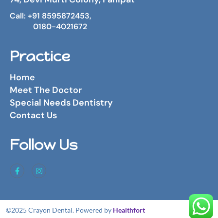
Call: +91 8595872453,
0180-4021672
Practice
Home
Meet The Doctor
Special Needs Dentistry
Contact Us
Follow Us
©2025 Crayon Dental. Powered by
Healthfort