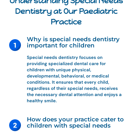
Understanding Special Needs
Dentistry at Our Paediatric
Practice
Why is special needs dentistry
important for children
Special needs dentistry focuses on
providing specialized dental care for
children with unique physical,
developmental, behavioral, or medical
conditions. It ensures that every child,
regardless of their special needs, receives
the necessary dental attention and enjoys a
healthy smile.
How does your practice cater to
children with special needs