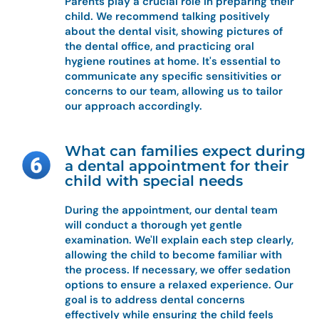
Parents play a crucial role in preparing their
child. We recommend talking positively
about the dental visit, showing pictures of
the dental office, and practicing oral
hygiene routines at home. It's essential to
communicate any specific sensitivities or
concerns to our team, allowing us to tailor
our approach accordingly.
What can families expect during
a dental appointment for their
child with special needs
During the appointment, our dental team
will conduct a thorough yet gentle
examination. We'll explain each step clearly,
allowing the child to become familiar with
the process. If necessary, we offer sedation
options to ensure a relaxed experience. Our
goal is to address dental concerns
effectively while ensuring the child feels