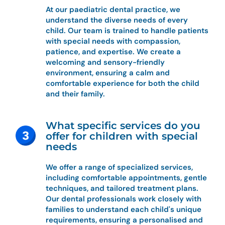
At our paediatric dental practice, we
understand the diverse needs of every
child. Our team is trained to handle patients
with special needs with compassion,
patience, and expertise. We create a
welcoming and sensory-friendly
environment, ensuring a calm and
comfortable experience for both the child
and their family.
What specific services do you
offer for children with special
needs
We offer a range of specialized services,
including comfortable appointments, gentle
techniques, and tailored treatment plans.
Our dental professionals work closely with
families to understand each child's unique
requirements, ensuring a personalised and