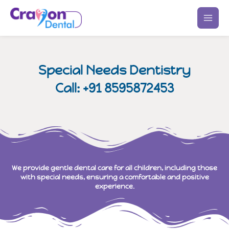
Skip
to
content
Special Needs Dentistry
Call: +91 8595872453
We provide gentle dental care for all children, including those
with special needs, ensuring a comfortable and positive
experience.